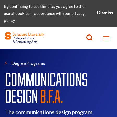
By continuing to use this site, you agree to the
Dismiss
use of cookies in accordance with our
privacy
policy
.
Degree Programs
COMMUNICATIONS
DESIGN
B.F.A.
The communications design program