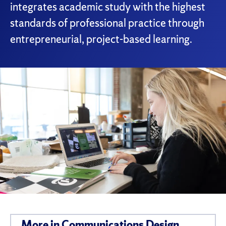
integrates academic study with the highest
standards of professional practice through
entrepreneurial, project-based learning.
More in Communications Design