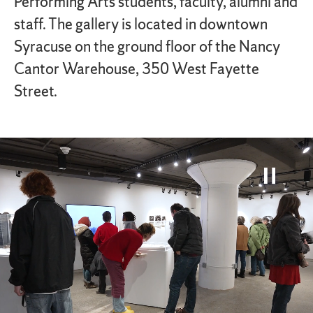
Performing Arts students, faculty, alumni and
staff. The gallery is located in downtown
Syracuse on the ground floor of the Nancy
Cantor Warehouse, 350 West Fayette
Street.
Paus