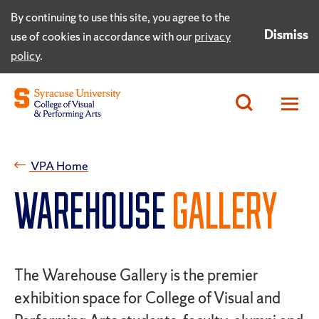
By continuing to use this site, you agree to the
Dismiss
use of cookies in accordance with our
privacy
policy
.
VPA Home
WAREHOUSE
GALLERY
The Warehouse Gallery is the premier
exhibition space for College of Visual and