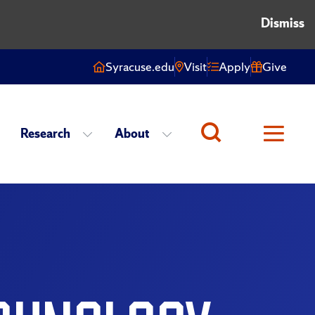
Dismiss
Syracuse.edu
Visit
Apply
Give
Research
About