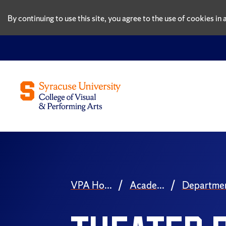
By continuing to use this site, you agree to the use of cookies i
VPA Home
Academics