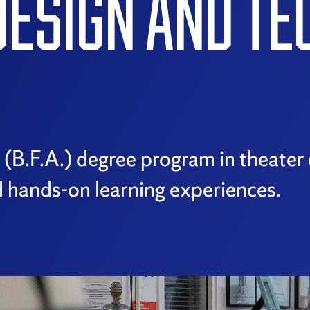
DESIGN AND T
s (B.F.A.) degree program in theate
 hands-on learning experiences.