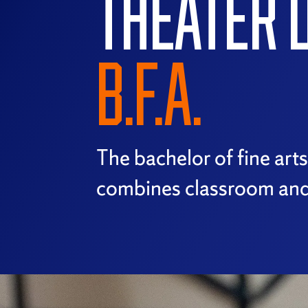
THEATER 
B.F.A.
The bachelor of fine art
combines classroom and