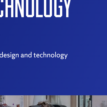
ECHNOLOGY
r design and technology