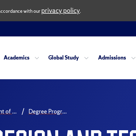
privacy policy
n accordance with our
.
Academics
Global Study
Admissions
Department of Drama
Degree Programs