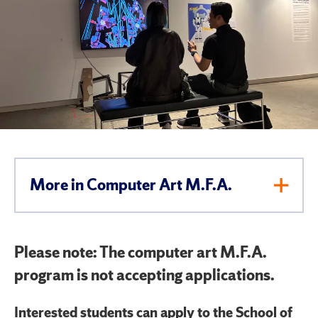
More in Computer Art M.F.A.
Toggl
Men
Please note: The computer art M.F.A.
program is not accepting applications.
Interested students can apply to the School of