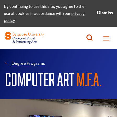
By continuing to use this site, you agree to the
Dismiss
use of cookies in accordance with our
privacy
policy
.
Degree Programs
COMPUTER ART
M.F.A.