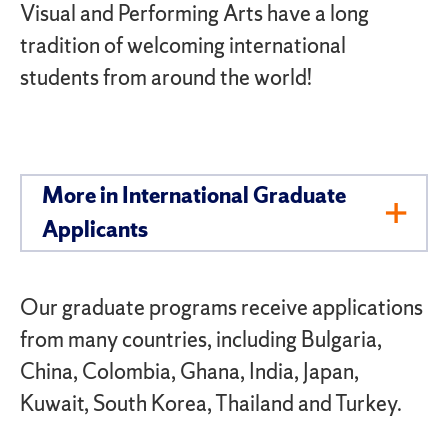
Visual and Performing Arts have a long
tradition of welcoming international
students from around the world!
More in International Graduate
Toggl
Applicants
Men
Our graduate programs receive applications
from many countries, including Bulgaria,
China, Colombia, Ghana, India, Japan,
Kuwait, South Korea, Thailand and Turkey.