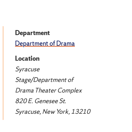
Department
Department of Drama
Location
Syracuse
Stage/Department of
Drama Theater Complex
820 E. Genesee St.
Syracuse, New York, 13210