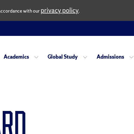
privacy policy
n accordance with our
.
Academics
Global Study
Admissions
ard