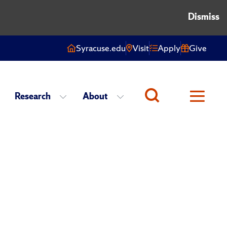
Dismiss
Syracuse.edu
Visit
Apply
Give
Research
About