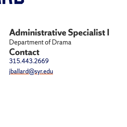
Administrative Specialist I
Department of Drama
Contact
315.443.2669
jballard@syr.edu