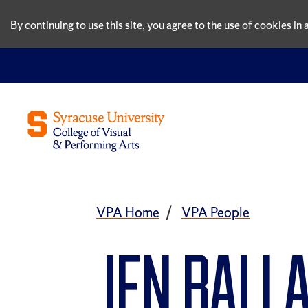
By continuing to use this site, you agree to the use of cookies i
VPA Home
VPA People
Jen Ball