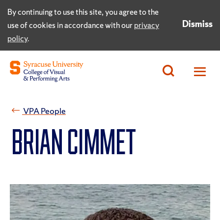
By continuing to use this site, you agree to the
Dismiss
use of cookies in accordance with our
privacy
policy
.
VPA People
Brian Cimmet