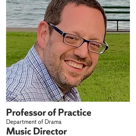
Professor of Practice
Department of Drama
Music Director