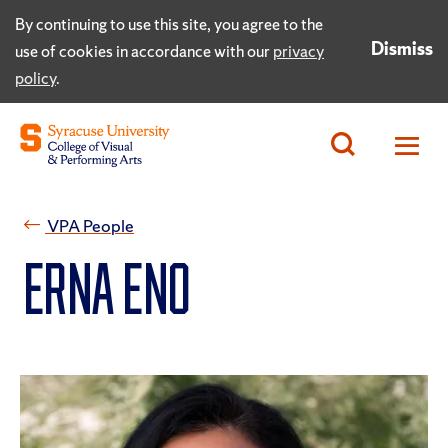
By continuing to use this site, you agree to the
Dismiss
use of cookies in accordance with our
privacy
policy
.
VPA People
Erna Eno