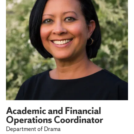
Academic and Financial
Operations Coordinator
Department of Drama