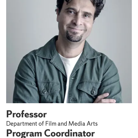
Professor
Department of Film and Media Arts
Program Coordinator