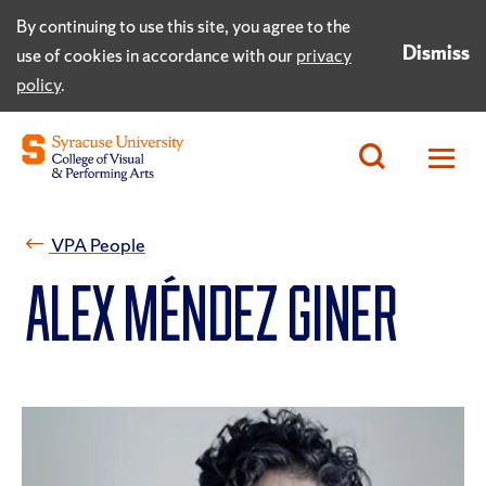
By continuing to use this site, you agree to the
Dismiss
use of cookies in accordance with our
privacy
policy
.
VPA People
Alex Méndez Giner