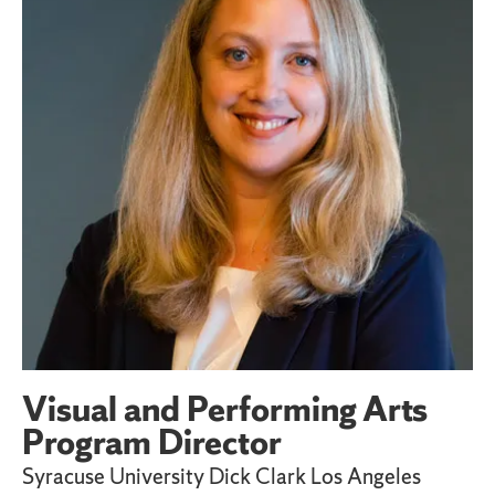
Visual and Performing Arts
Program Director
Syracuse University Dick Clark Los Angeles