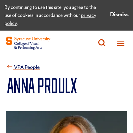
By continuing to use this site, you agree to the
Dismiss
use of cookies in accordance with our
privacy
policy
.
VPA People
Anna Proulx