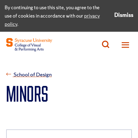
By continuing to use this site, you agree to the
Dismiss
use of cookies in accordance with our
privacy
policy
.
School of Design
MINORS