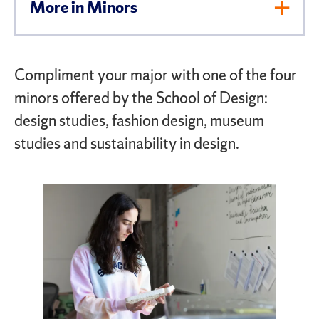
More in Minors
Toggl
Men
Compliment your major with one of the four
minors offered by the School of Design:
design studies, fashion design, museum
studies and sustainability in design.