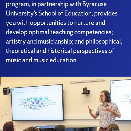
program, in partnership with Syracuse
University’s School of Education, provides
you with opportunities to nurture and
develop optimal teaching competencies;
artistry and musicianship; and philosophical,
theoretical and historical perspectives of
music and music education.