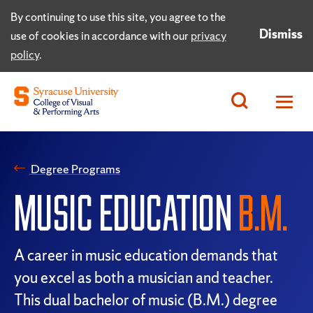
By continuing to use this site, you agree to the
Dismiss
use of cookies in accordance with our
privacy
policy
.
Degree Programs
MUSIC EDUCATION
B.M.
A career in music education demands that
you excel as both a musician and teacher.
This dual bachelor of music (B.M.) degree