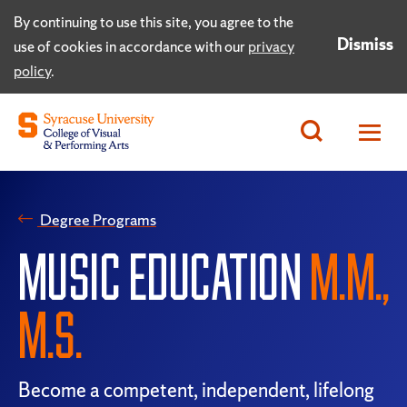
By continuing to use this site, you agree to the
Dismiss
use of cookies in accordance with our
privacy
policy
.
Degree Programs
MUSIC EDUCATION
M.M.,
M.S.
Become a competent, independent, lifelong