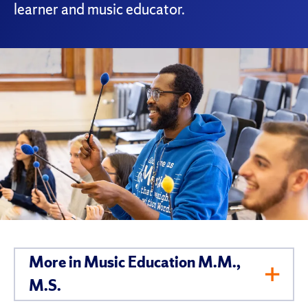
learner and music educator.
More in Music Education M.M.,
Toggl
M.S.